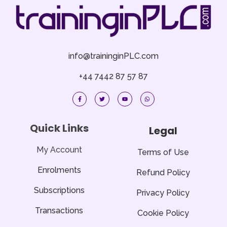
info@traininginPLC.com
+44 7442 87 57 87
F
T
Y
W
a
w
o
h
c
i
u
a
e
t
t
t
b
t
u
s
o
e
b
a
Quick Links
Legal
o
r
e
p
k
p
-
f
My Account
Terms of Use
Enrolments
Refund Policy
Subscriptions
Privacy Policy
Transactions
Cookie Policy