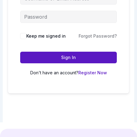
Keep me signed in
Forgot Password?
Sign In
Don't have an account?
Register Now