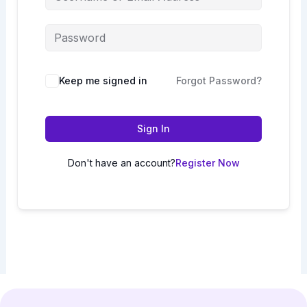
Keep me signed in
Forgot Password?
Sign In
Don't have an account?
Register Now