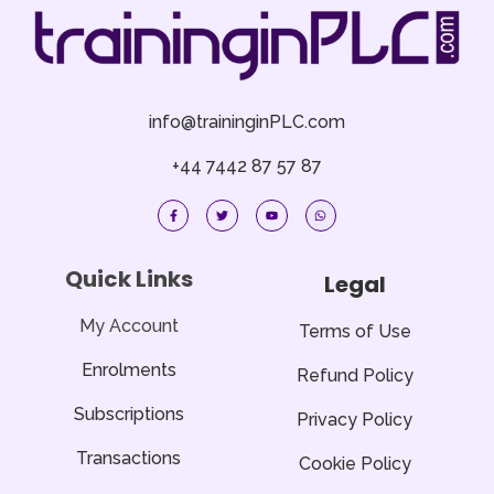
info@traininginPLC.com
+44 7442 87 57 87
F
T
Y
W
a
w
o
h
c
i
u
a
e
t
t
t
b
t
u
s
o
e
b
a
Quick Links
Legal
o
r
e
p
k
p
-
f
My Account
Terms of Use
Enrolments
Refund Policy
Subscriptions
Privacy Policy
Transactions
Cookie Policy