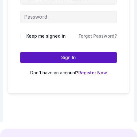
Keep me signed in
Forgot Password?
Sign In
Don't have an account?
Register Now