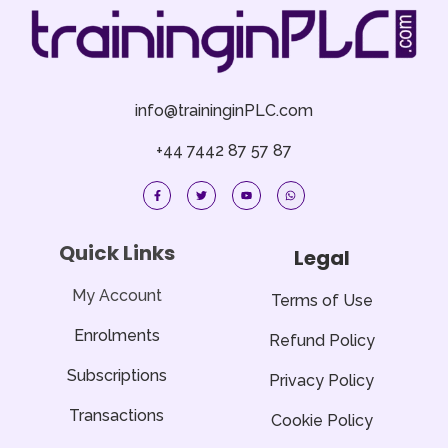
info@traininginPLC.com
+44 7442 87 57 87
F
T
Y
W
a
w
o
h
c
i
u
a
e
t
t
t
b
t
u
s
o
e
b
a
Quick Links
Legal
o
r
e
p
k
p
-
f
My Account
Terms of Use
Enrolments
Refund Policy
Subscriptions
Privacy Policy
Transactions
Cookie Policy