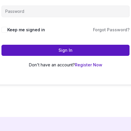
Keep me signed in
Forgot Password?
Sign In
Don't have an account?
Register Now