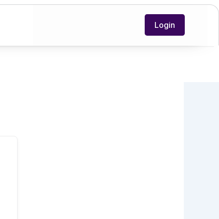
Login