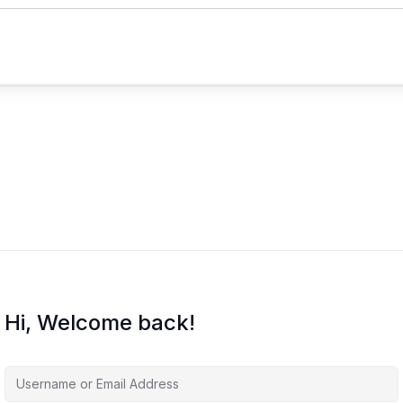
Hi, Welcome back!