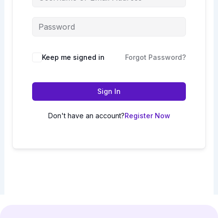
Keep me signed in
Forgot Password?
Sign In
Don't have an account?
Register Now