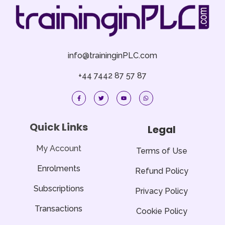
info@traininginPLC.com
+44 7442 87 57 87
F
T
Y
W
a
w
o
h
c
i
u
a
e
t
t
t
b
t
u
s
o
e
b
a
Quick Links
Legal
o
r
e
p
k
p
-
f
My Account
Terms of Use
Enrolments
Refund Policy
Subscriptions
Privacy Policy
Transactions
Cookie Policy