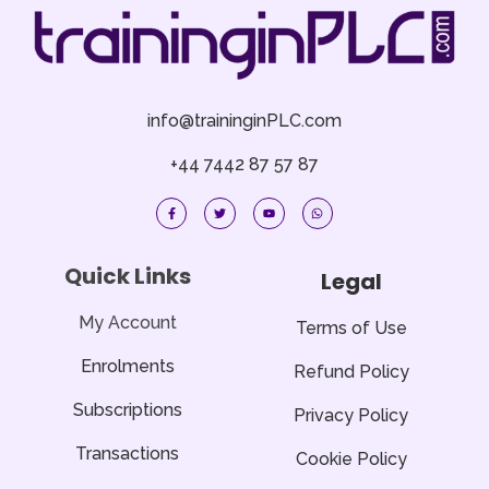
info@traininginPLC.com
+44 7442 87 57 87
F
T
Y
W
a
w
o
h
c
i
u
a
e
t
t
t
b
t
u
s
o
e
b
a
Quick Links
Legal
o
r
e
p
k
p
-
f
My Account
Terms of Use
Enrolments
Refund Policy
Subscriptions
Privacy Policy
Transactions
Cookie Policy