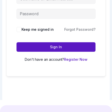
Keep me signed in
Forgot Password?
Sign In
Don't have an account?
Register Now