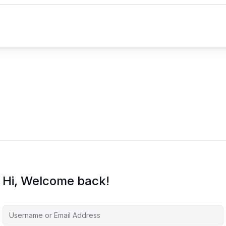
Hi, Welcome back!