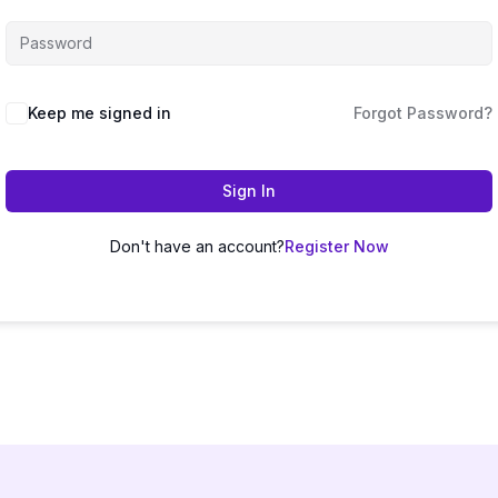
Keep me signed in
Forgot Password?
Sign In
Don't have an account?
Register Now