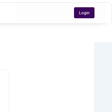
Login