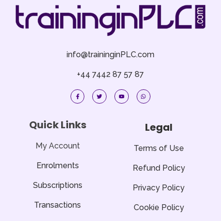
info@traininginPLC.com
+44 7442 87 57 87
F
T
Y
W
a
w
o
h
c
i
u
a
e
t
t
t
b
t
u
s
o
e
b
a
Quick Links
Legal
o
r
e
p
k
p
-
f
My Account
Terms of Use
Enrolments
Refund Policy
Subscriptions
Privacy Policy
Transactions
Cookie Policy