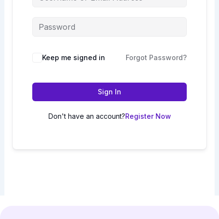
Keep me signed in
Forgot Password?
Sign In
Don't have an account?
Register Now