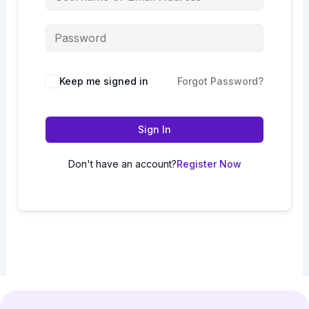
Keep me signed in
Forgot Password?
Sign In
Don't have an account?
Register Now