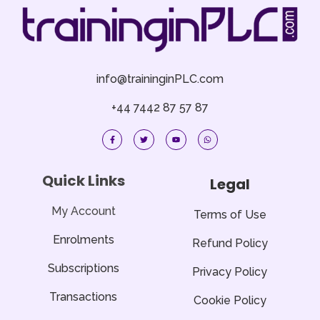
info@traininginPLC.com
+44 7442 87 57 87
F
T
Y
W
a
w
o
h
c
i
u
a
e
t
t
t
b
t
u
s
o
e
b
a
Quick Links
Legal
o
r
e
p
k
p
-
f
My Account
Terms of Use
Enrolments
Refund Policy
Subscriptions
Privacy Policy
Transactions
Cookie Policy