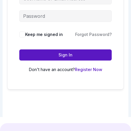
Keep me signed in
Forgot Password?
Sign In
Don't have an account?
Register Now