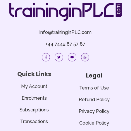
info@traininginPLC.com
+44 7442 87 57 87
F
T
Y
W
a
w
o
h
c
i
u
a
e
t
t
t
b
t
u
s
o
e
b
a
Quick Links
Legal
o
r
e
p
k
p
-
f
My Account
Terms of Use
Enrolments
Refund Policy
Subscriptions
Privacy Policy
Transactions
Cookie Policy