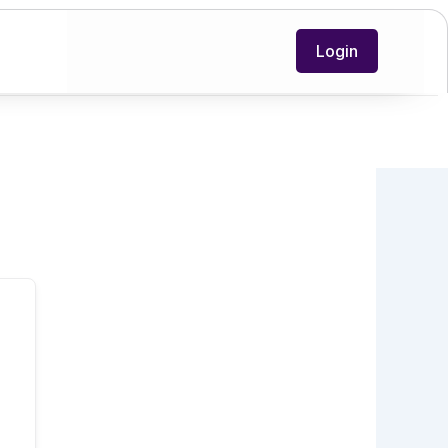
Login