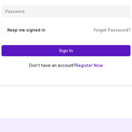
Keep me signed in
Forgot Password?
Sign In
Don't have an account?
Register Now