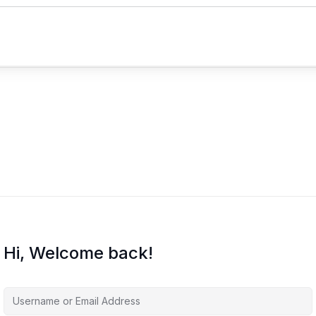
Hi, Welcome back!