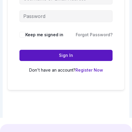
Keep me signed in
Forgot Password?
Sign In
Don't have an account?
Register Now