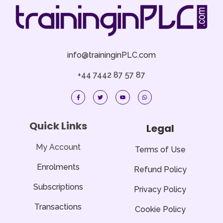
info@traininginPLC.com
+44 7442 87 57 87
F
T
Y
W
a
w
o
h
c
i
u
a
e
t
t
t
b
t
u
s
o
e
b
a
Quick Links
Legal
o
r
e
p
k
p
-
f
My Account
Terms of Use
Enrolments
Refund Policy
Subscriptions
Privacy Policy
Transactions
Cookie Policy