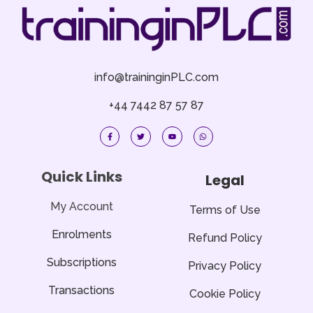
info@traininginPLC.com
+44 7442 87 57 87
F
T
Y
W
a
w
o
h
c
i
u
a
e
t
t
t
b
t
u
s
o
e
b
a
Quick Links
Legal
o
r
e
p
k
p
-
f
My Account
Terms of Use
Enrolments
Refund Policy
Subscriptions
Privacy Policy
Transactions
Cookie Policy