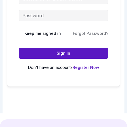
Keep me signed in
Forgot Password?
Sign In
Don't have an account?
Register Now