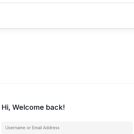
Hi, Welcome back!