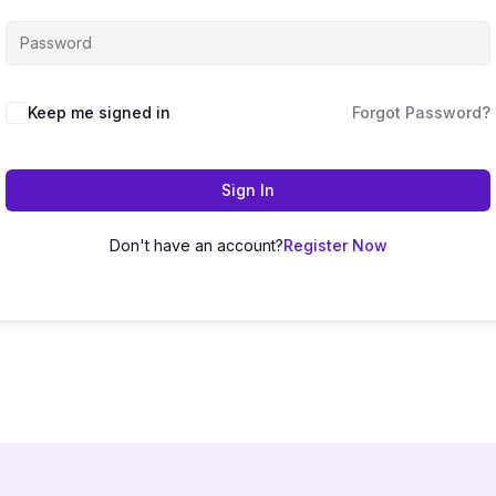
Keep me signed in
Forgot Password?
Sign In
Don't have an account?
Register Now