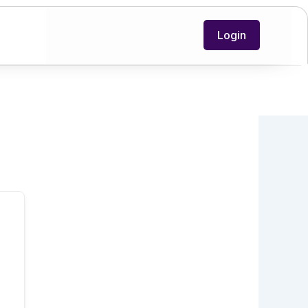
Login