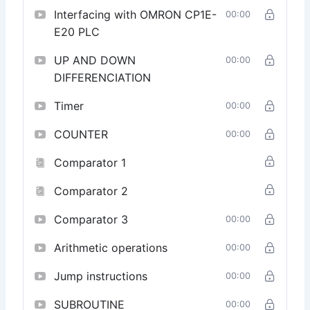
Data Handling and Memory Management:
Interfacing with OMRON CP1E-
00:00
Understand the intricacies of data handling and
E20 PLC
memory management in OMRON PLCs. Learn to
optimize memory usage and efficiently manage data
UP AND DOWN
00:00
within your programs.
DIFFERENCIATION
Certification and Career Advancement:
Upon
completion, receive a certification recognizing your
Timer
00:00
proficiency in OMRON CX Programmer. Elevate your
career prospects by showcasing your skills in
COUNTER
00:00
OMRON PLC programming.
Comparator 1
Enroll Now:
Unlock the full potential of OMRON CX
Programmer and take a significant step toward
Comparator 2
becoming a proficient PLC programmer in the rapidly
evolving field of industrial automation.
Comparator 3
00:00
Arithmetic operations
00:00
Jump instructions
00:00
SUBROUTINE
00:00