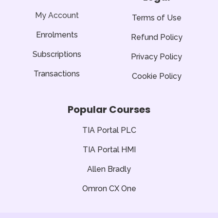
-
f
My Account
Terms of Use
Enrolments
Refund Policy
Subscriptions
Privacy Policy
Transactions
Cookie Policy
Popular Courses
TIA Portal PLC
TIA Portal HMI
Allen Bradly
Omron CX One