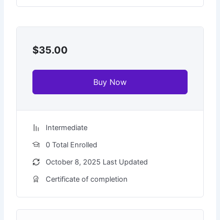
$35.00
Buy Now
Intermediate
0 Total Enrolled
October 8, 2025 Last Updated
Certificate of completion