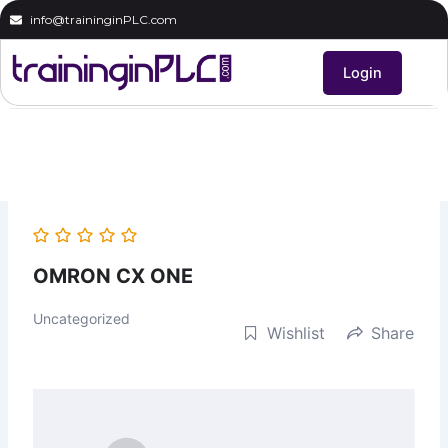
Skip
info@traininginPLC.com
to
content
Login
OMRON CX ONE
Uncategorized
Wishlist
Share