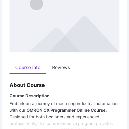
Course Info
Reviews
About Course
Course Description
Embark on a journey of mastering industrial automation
with our
OMRON CX Programmer Online Course
.
Designed for both beginners and experienced
professionals, this comprehensive program provides