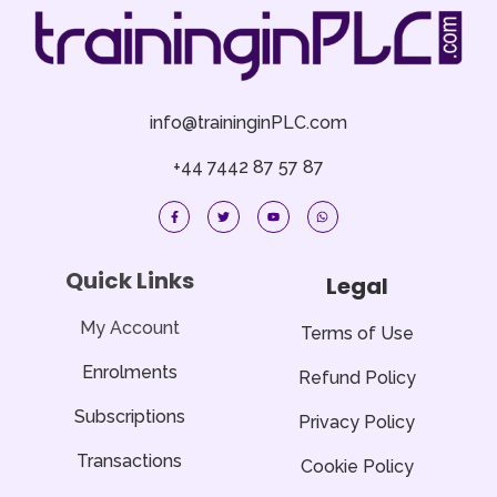
info@traininginPLC.com
+44 7442 87 57 87
F
T
Y
W
a
w
o
h
c
i
u
a
e
t
t
t
b
t
u
s
o
e
b
a
Quick Links
Legal
o
r
e
p
k
p
-
f
My Account
Terms of Use
Enrolments
Refund Policy
Subscriptions
Privacy Policy
Transactions
Cookie Policy