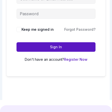
Keep me signed in
Forgot Password?
Sign In
Don't have an account?
Register Now