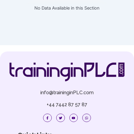
No Data Available in this Section
info@traininginPLC.com
+44 7442 87 57 87
F
T
Y
W
a
w
o
h
c
i
u
a
e
t
t
t
b
t
u
s
o
e
b
a