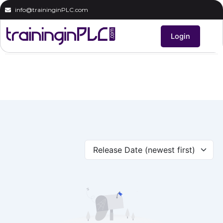
Skip
info@traininginPLC.com
to
content
Login
Release Date (newest first)