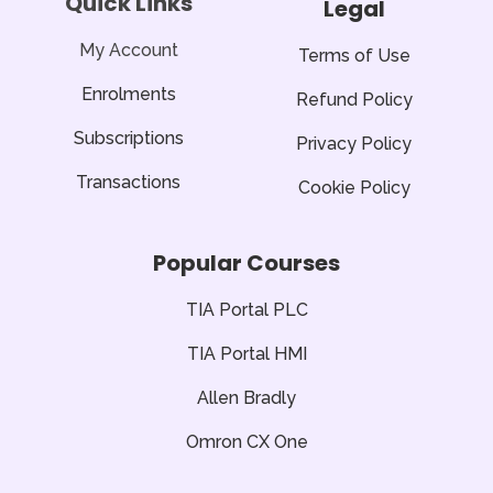
Quick Links
Legal
o
r
e
p
k
p
-
f
My Account
Terms of Use
Enrolments
Refund Policy
Subscriptions
Privacy Policy
Transactions
Cookie Policy
Popular Courses
TIA Portal PLC
TIA Portal HMI
Allen Bradly
Omron CX One